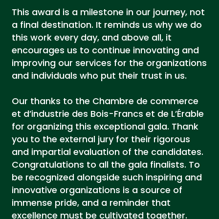
This award is a milestone in our journey, not
a final destination. It reminds us why we do
this work every day, and above all, it
encourages us to continue innovating and
improving our services for the organizations
and individuals who put their trust in us.
Our thanks to the Chambre de commerce
et d’industrie des Bois-Francs et de L’Érable
for organizing this exceptional gala. Thank
you to the external jury for their rigorous
and impartial evaluation of the candidates.
Congratulations to all the gala finalists. To
be recognized alongside such inspiring and
innovative organizations is a source of
immense pride, and a reminder that
excellence must be cultivated together.