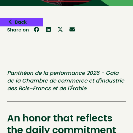
Back
Share on
Panthéon de la performance 2026 - Gala
de la Chambre de commerce et d'industrie
des Bois-Francs et de l'Érable
An honor that reflects
the daily commitment