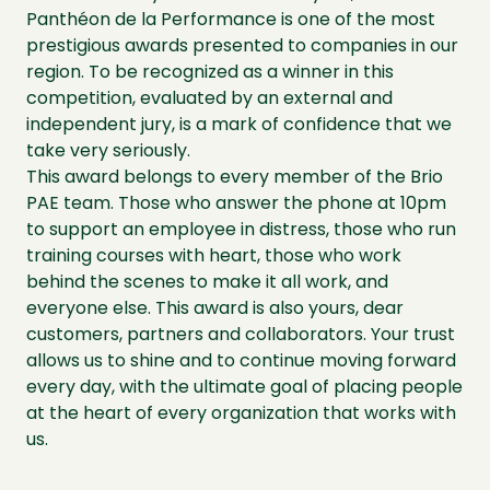
Panthéon de la Performance is one of the most
prestigious awards presented to companies in our
region. To be recognized as a winner in this
competition, evaluated by an external and
independent jury, is a mark of confidence that we
take very seriously.
This award belongs to every member of the Brio
PAE team. Those who answer the phone at 10pm
to support an employee in distress, those who run
training courses with heart, those who work
behind the scenes to make it all work, and
everyone else. This award is also yours, dear
customers, partners and collaborators. Your trust
allows us to shine and to continue moving forward
every day, with the ultimate goal of placing people
at the heart of every organization that works with
us.