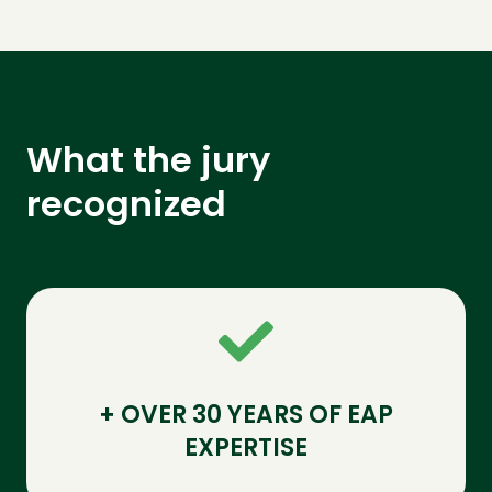
What the jury
recognized
+ OVER 30 YEARS OF EAP
EXPERTISE