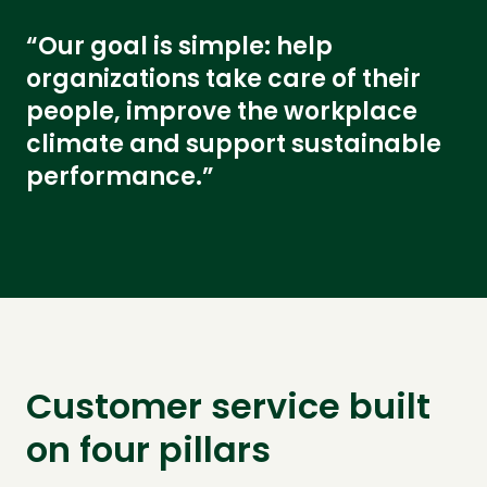
“Our goal is simple: help
organizations take care of their
people, improve the workplace
climate and support sustainable
performance.”
Customer service built
on four pillars