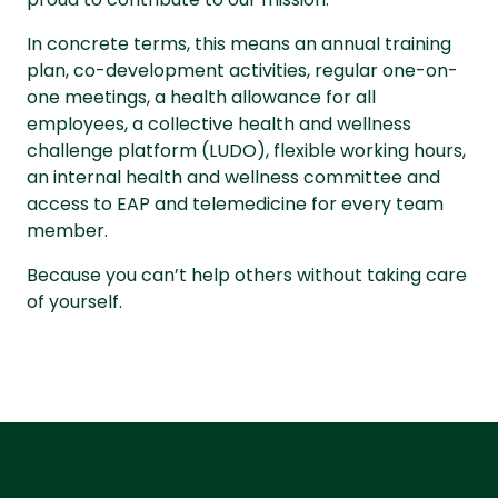
In concrete terms, this means an annual training
plan, co-development activities, regular one-on-
one meetings, a health allowance for all
employees, a collective health and wellness
challenge platform (LUDO), flexible working hours,
an internal health and wellness committee and
access to EAP and telemedicine for every team
member.
Because you can’t help others without taking care
of yourself.