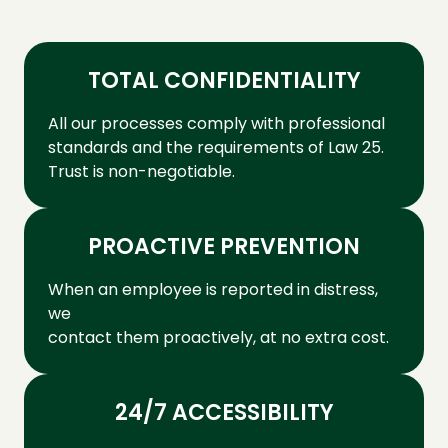
TOTAL CONFIDENTIALITY
All our processes comply with professional
standards and the requirements of Law 25.
Trust is non-negotiable.
PROACTIVE PREVENTION
When an employee is reported in distress,
we
contact them proactively, at no extra cost.
24/7 ACCESSIBILITY