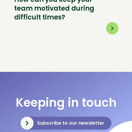
team motivated during
difficult times?
Keeping in touch
Subscribe to our newsletter