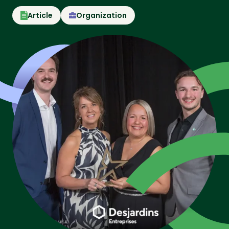
Article
Organization