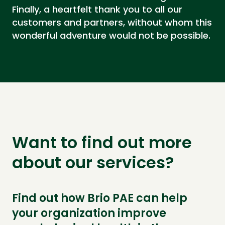
Finally, a heartfelt thank you to all our
customers and partners, without whom this
wonderful adventure would not be possible.
Want to find out more
about our services?
Find out how Brio PAE can help
your organization improve