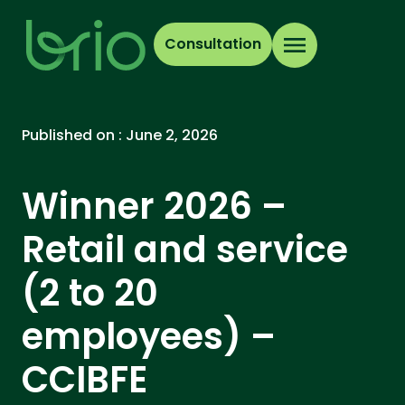
Consultation
Published on :
June 2, 2026
Winner 2026 –
Retail and service
(2 to 20
employees) –
CCIBFE