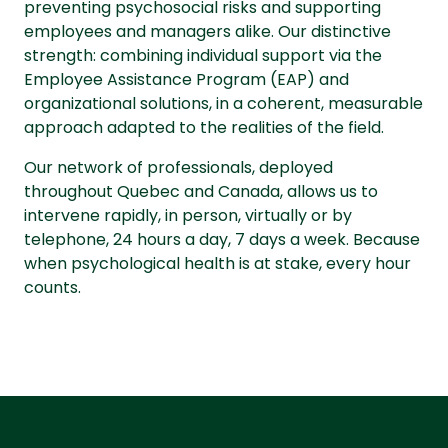
preventing psychosocial risks and supporting
employees and managers alike. Our distinctive
strength: combining individual support via the
Employee Assistance Program (EAP) and
organizational solutions, in a coherent, measurable
approach adapted to the realities of the field.
Our network of professionals, deployed
throughout Quebec and Canada, allows us to
intervene rapidly, in person, virtually or by
telephone, 24 hours a day, 7 days a week. Because
when psychological health is at stake, every hour
counts.