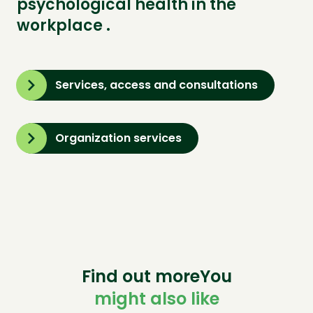
psychological health in the
workplace .
Services, access and consultations
Organization services
Find out moreYou
might also like