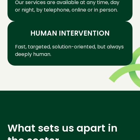
Our services are available at any time, day
or night, by telephone, online or in person.
HUMAN INTERVENTION
Fast, targeted, solution-oriented, but always
deeply human.
What sets us apart in