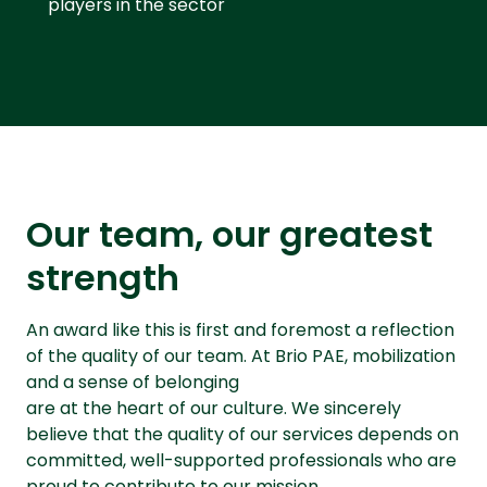
players in the sector
Our team, our greatest
strength
An award like this is first and foremost a reflection
of the quality of our team. At Brio PAE, mobilization
and a sense of belonging
are at the heart of our culture. We sincerely
believe that the quality of our services depends on
committed, well-supported professionals who are
proud to contribute to our mission.