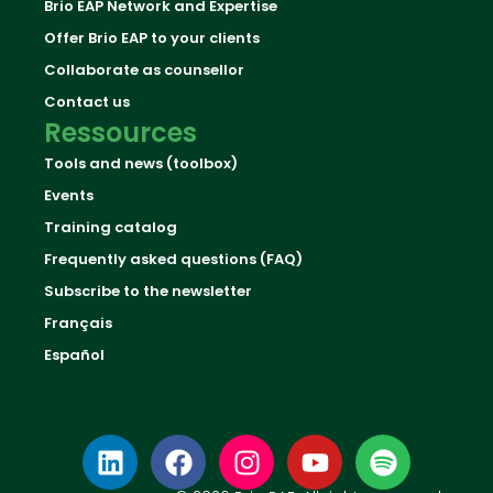
Brio EAP Network and Expertise
Offer Brio EAP to your clients
Collaborate as counsellor
Contact us
Ressources
Tools and news (toolbox)
Events
Training catalog
Frequently asked questions (FAQ)
Subscribe to the newsletter
Français
Español