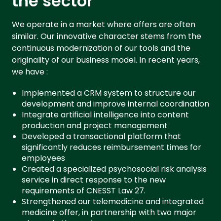
the sector
We operate in a market where offers are often
similar. Our innovative character stems from the
continuous modernization of our tools and the
originality of our business model. In recent years,
we have :
Implemented a CRM system to structure our
development and improve internal coordination
Integrate artificial intelligence into content
production and project management
Developed a transactional platform that
significantly reduces reimbursement times for
employees
Created a specialized psychosocial risk analysis
service in direct response to the new
requirements of CNESST Law 27.
Strengthened our telemedicine and integrated
medicine offer, in partnership with two major