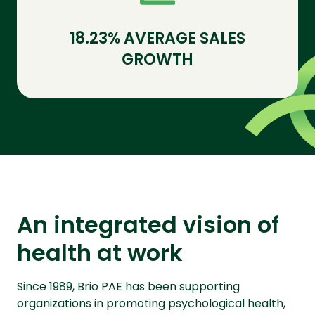
18.23% AVERAGE SALES
GROWTH
An integrated vision of
health at work
Since 1989, Brio PAE has been supporting
organizations in promoting psychological health,