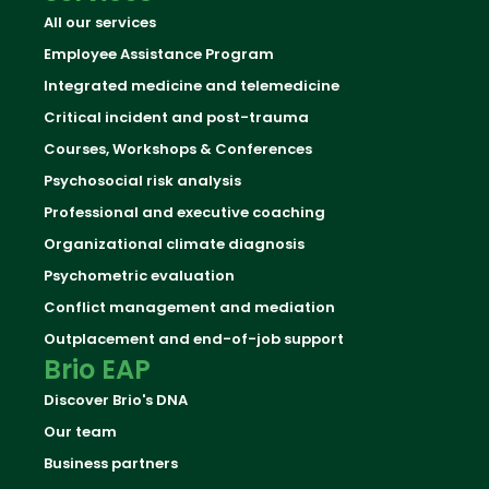
All our services
Employee Assistance Program
Integrated medicine and telemedicine
Critical incident and post-trauma
Courses, Workshops & Conferences
Psychosocial risk analysis
Professional and executive coaching
Organizational climate diagnosis
Psychometric evaluation
Conflict management and mediation
Outplacement and end-of-job support
Brio EAP
Discover Brio's DNA
Our team
Business partners