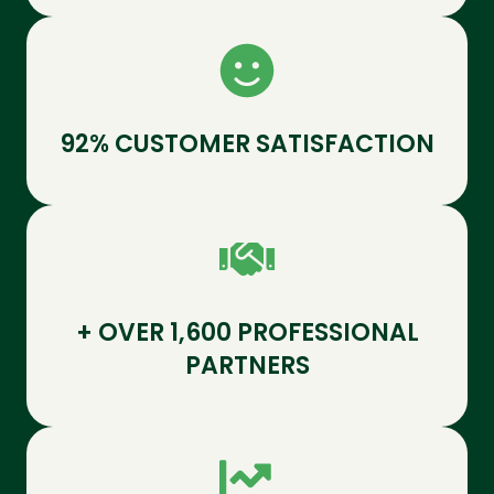
92% CUSTOMER SATISFACTION
+ OVER 1,600 PROFESSIONAL
PARTNERS