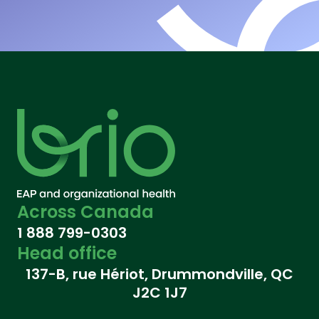
Across Canada
1 888 799-0303
Head office
137-B, rue Hériot, Drummondville, QC
J2C 1J7