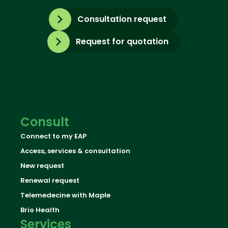
Consultation request
Request for quotation
Consult
Connect to my EAP
Access, services & consultation
New request
Renewal request
Telemedecine with Maple
Brio Health
Services