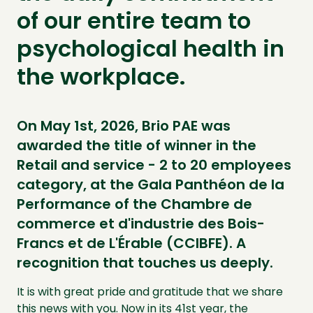
of our entire team to
psychological health in
the workplace.
On May 1st, 2026, Brio PAE was
awarded the title of winner in the
Retail and service - 2 to 20 employees
category, at the Gala Panthéon de la
Performance of the Chambre de
commerce et d'industrie des Bois-
Francs et de L'Érable (CCIBFE). A
recognition that touches us deeply.
It is with great pride and gratitude that we share
this news with you. Now in its 41st year, the