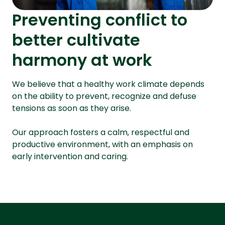
Preventing conflict to
better cultivate
harmony at work
We believe that a healthy work climate depends
on the ability to prevent, recognize and defuse
tensions as soon as they arise.
Our approach fosters a calm, respectful and
productive environment, with an emphasis on
early intervention and caring.