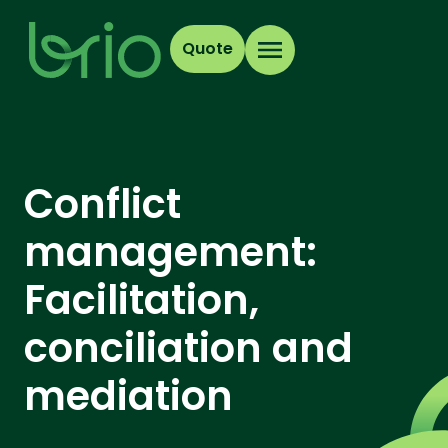
Quote
Conflict
management:
Facilitation,
conciliation and
mediation