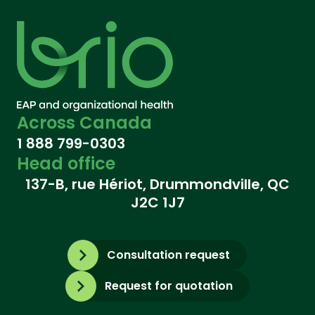
Across Canada
1 888 799-0303
Head office
137-B, rue Hériot, Drummondville, QC
J2C 1J7
Consultation request
Request for quotation