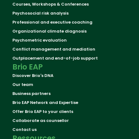
Courses, Workshops & Conferences
Psychosocial risk analysis
Professional and executive coaching
Organizational climate diagnosis
Psychometric evaluation
Conflict management and mediation
Outplacement and end-of-job support
Brio EAP
Discover Brio's DNA
Our team
Business partners
Brio EAP Network and Expertise
Offer Brio EAP to your clients
Collaborate as counsellor
Contact us
Ressources