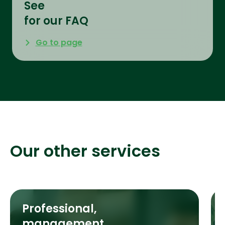
See
for our FAQ
Go to page
Our other services
Professional,
management