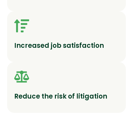
Increased job satisfaction
Reduce the risk of litigation