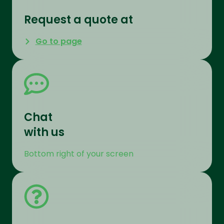
Request a quote at
Go to page
Chat
with us
Bottom right of your screen