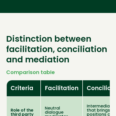
Distinction between
facilitation, conciliation
and mediation
Comparison table
Criteria
Facilitation
Conciliat
Intermediary
Neutral
Role of the
that brings
dialogue
third party
positions clo