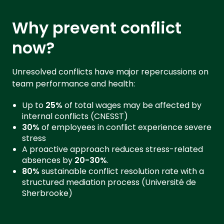
Why prevent conflict
now?
Unresolved conflicts have major repercussions on
team performance and health:
Up to
25%
of total wages may be affected by
internal conflicts (CNESST)
30%
of employees in conflict experience severe
stress
A proactive approach reduces stress-related
absences by
20-30%
.
80%
sustainable conflict resolution rate with a
structured mediation process (Université de
Sherbrooke)