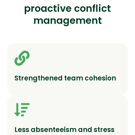
proactive conflict
management
Strengthened team cohesion
Less absenteeism and stress