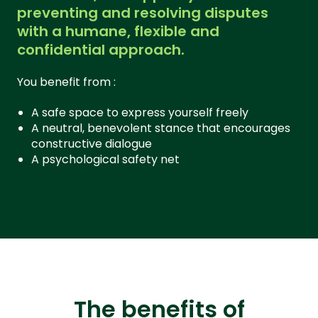
preventing and resolving disputes
with a humane, flexible and
confidential approach.
You benefit from :
A safe space to express yourself freely
A neutral, benevolent stance that encourages
constructive dialogue
A psychological safety net
The benefits of