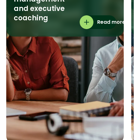
and executive
coaching
Read more