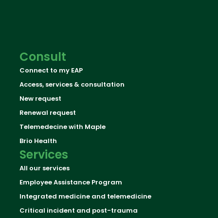
Consult
Connect to my EAP
Access, services & consultation
New request
Renewal request
Telemedecine with Maple
Brio Health
Services
All our services
Employee Assistance Program
Integrated medicine and telemedicine
Critical incident and post-trauma