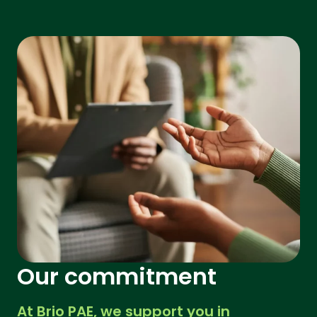
Our commitment
At Brio PAE, we support you in