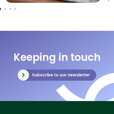
Keeping in touch
Subscribe to our newsletter