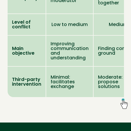
moderator
together
Level of
Low to medium
Medium
conflict
Improving
Main
communication
Finding com
objective
and
ground
understanding
Minimal:
Moderate: ca
Third-party
facilitates
propose
intervention
exchange
solutions