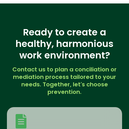
Ready to create a
healthy, harmonious
work environment?
Contact us to plan a conciliation or
mediation process tailored to your
needs. Together, let's choose
prevention.