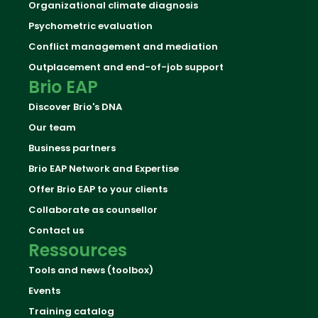
Organizational climate diagnosis
Psychometric evaluation
Conflict management and mediation
Outplacement and end-of-job support
Brio EAP
Discover Brio's DNA
Our team
Business partners
Brio EAP Network and Expertise
Offer Brio EAP to your clients
Collaborate as counsellor
Contact us
Ressources
Tools and news (toolbox)
Events
Training catalog