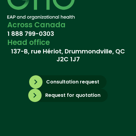
Across Canada
1 888 799-0303
Head office
137-B, rue Hériot, Drummondville, QC
J2C 1J7
Consultation request
Request for quotation