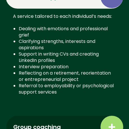
A service tailored to each individual’s needs:
Dealing with emotions and professional
grief
Clarifying strengths, interests and
aspirations
Support in writing CVs and creating
LinkedIn profiles
Interview preparation
Reflecting on a retirement, reorientation
or entrepreneurial project
Referral to employability or psychological
support services
Group coaching