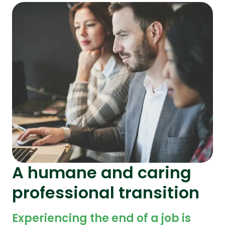
A humane and caring
professional transition
Experiencing the end of a job is