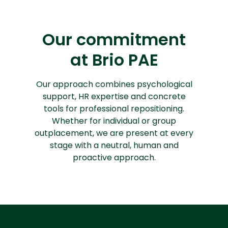
Our commitment
at Brio PAE
Our approach combines psychological
support, HR expertise and concrete
tools for professional repositioning.
Whether for individual or group
outplacement, we are present at every
stage with a neutral, human and
proactive approach.