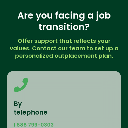
Are you facing a job
transition?
Offer support that reflects your
values. Contact our team to set up a
personalized outplacement plan.
By
telephone
1 888 799-0303