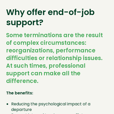
Why offer end-of-job
support?
Some terminations are the result
of complex circumstances:
reorganizations, performance
difficulties or relationship issues.
At such times, professional
support can make all the
difference.
The benefits:
Reducing the psychological impact of a
departure