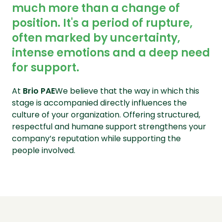
much more than a change of
position. It's a period of rupture,
often marked by uncertainty,
intense emotions and a deep need
for support.
At
Brio PAE
We believe that the way in which this
stage is accompanied directly influences the
culture of your organization. Offering structured,
respectful and humane support strengthens your
company’s reputation while supporting the
people involved.