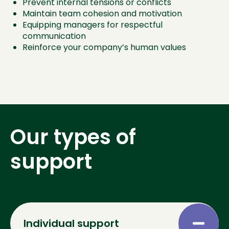
Prevent internal tensions or conflicts
Maintain team cohesion and motivation
Equipping managers for respectful
communication
Reinforce your company’s human values
Our types of
support
Individual support