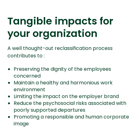
Tangible impacts for
your organization
A well thought-out reclassification process
contributes to :
Preserving the dignity of the employees
concerned
Maintain a healthy and harmonious work
environment
Limiting the impact on the employer brand
Reduce the psychosocial risks associated with
poorly supported departures
Promoting a responsible and human corporate
image