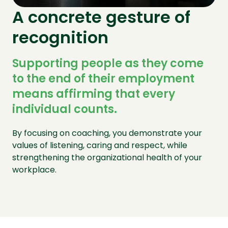
A concrete gesture of
recognition
Supporting people as they come
to the end of their employment
means affirming that every
individual counts.
By focusing on coaching, you demonstrate your
values of listening, caring and respect, while
strengthening the organizational health of your
workplace.