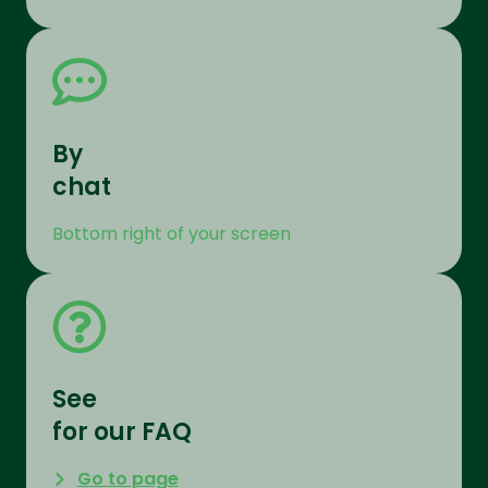
By
chat
Bottom right of your screen
See
for our FAQ
Go to page