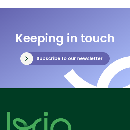
Keeping in touch
Subscribe to our newsletter