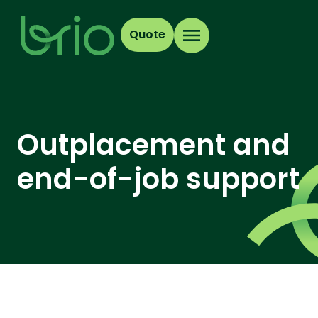
Quote
Outplacement and
end-of-job support