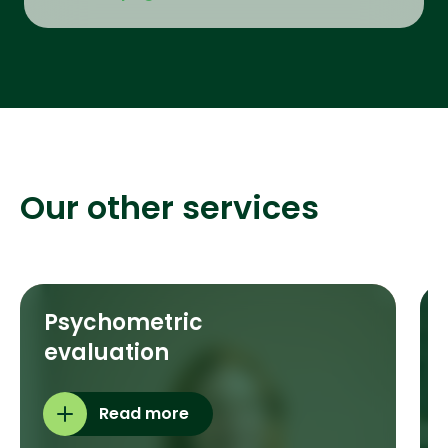
Our other services
Psychometric
evaluation
Read more
e