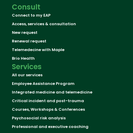
Consult
Connect to my EAP
Access, services & consultation
New request
Renewal request
Telemedecine with Maple
Brio Health
Services
All our services
Employee Assistance Program
Integrated medicine and telemedicine
Critical incident and post-trauma
Courses, Workshops & Conferences
Psychosocial risk analysis
Professional and executive coaching