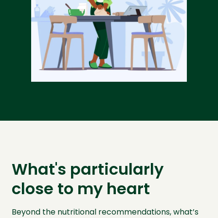
What's particularly
close to my heart
Beyond the nutritional recommendations, what’s