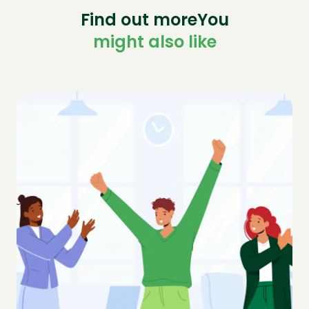
Find out moreYou
might also like