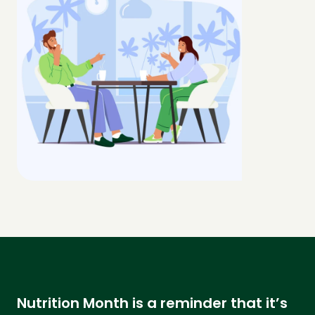
Nutrition Month is a reminder that it’s