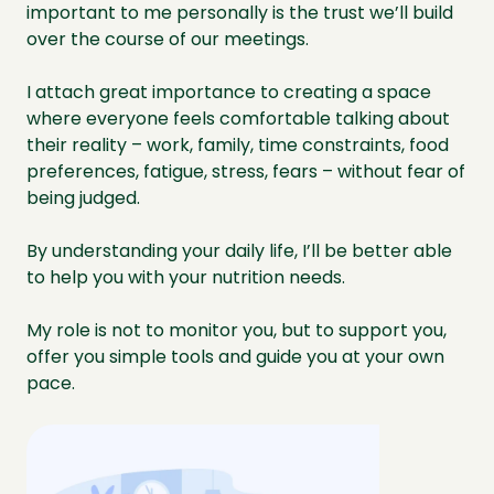
important to me personally is the trust we’ll build
over the course of our meetings.
I attach great importance to creating a space
where everyone feels comfortable talking about
their reality – work, family, time constraints, food
preferences, fatigue, stress, fears – without fear of
being judged.
By understanding your daily life, I’ll be better able
to help you with your nutrition needs.
My role is not to monitor you, but to support you,
offer you simple tools and guide you at your own
pace.