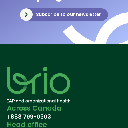
Subscribe to our newsletter
Across Canada
1 888 799-0303
Head office