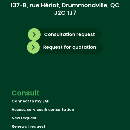
137-B, rue Hériot, Drummondville, QC
J2C 1J7
Consultation request
Request for quotation
Consult
Connect to my EAP
Access, services & consultation
New request
Renewal request