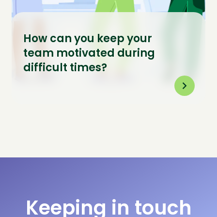
How can you keep your
team motivated during
difficult times?
Keeping in touch