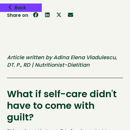
Back
Share on
Article written by Adina Elena Vladulescu,
DT. P., RD | Nutritionist-Dietitian
What if self-care didn't
have to come with
guilt?