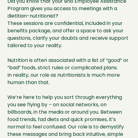
Did you know that your Brio Employee Assistance
Program gives you access to meetings with a
dietitian-nutritionist?
These sessions are confidential, included in your
benefits package, and offer a space to ask your
questions, clarify your doubts and receive support
tailored to your reality.
Nutrition is often associated with a list of “good” or
“bad” foods, strict rules or complicated plans.
In reality, our role as nutritionists is much more
human than that.
We’re here to help you sort through everything
you see flying by – on social networks, on
billboards, in the media or around you. Between
food trends, fad diets and quick promises, it’s
normal to feel confused. Our role is to demystify
these messages and bring back intuitive, simple