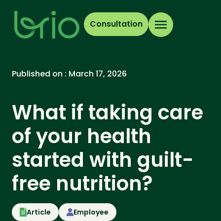
Consultation
Published on :
March 17, 2026
What if taking care
of your health
started with guilt-
free nutrition?
Article
Employee