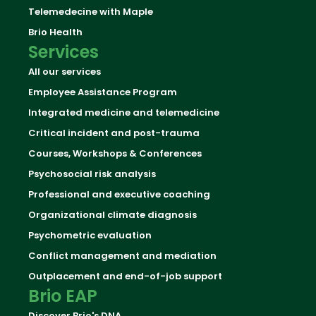
Telemedecine with Maple
Brio Health
Services
All our services
Employee Assistance Program
Integrated medicine and telemedicine
Critical incident and post-trauma
Courses, Workshops & Conferences
Psychosocial risk analysis
Professional and executive coaching
Organizational climate diagnosis
Psychometric evaluation
Conflict management and mediation
Outplacement and end-of-job support
Brio EAP
Discover Brio's DNA