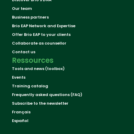
Our team
Business partners
Brio EAP Network and Expertise
Offer Brio EAP to your clients
Collaborate as counsellor
Contact us
Ressources
Tools and news (toolbox)
Events
Training catalog
Frequently asked questions (FAQ)
Subscribe to the newsletter
Français
Español