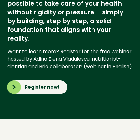
possible to take care of your health
without rigidity or pressure – simply
by building, step by step, a solid
foundation that aligns with your
reality.
Want to learn more? Register for the free webinar,
hosted by Adina Elena Vladulescu, nutritionist-
dietitian and Brio collaborator! (webinar in English)
Register now!