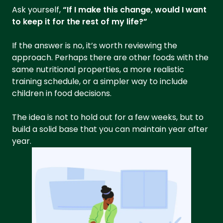
Ask yourself,
“If I make this change, would I want
to keep it for the rest of my life?”
If the answer is no, it’s worth reviewing the
approach. Perhaps there are other foods with the
same nutritional properties, a more realistic
training schedule, or a simpler way to include
children in food decisions.
The idea is not to hold out for a few weeks, but to
build a solid base that you can maintain year after
year.