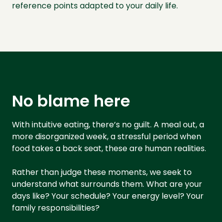
reference points adapted to your daily life.
No blame here
With intuitive eating, there’s no guilt. A meal out, a
more disorganized week, a stressful period when
food takes a back seat, these are human realities.
Rather than judge these moments, we seek to
understand what surrounds them. What are your
days like? Your schedule? Your energy level? Your
family responsibilities?