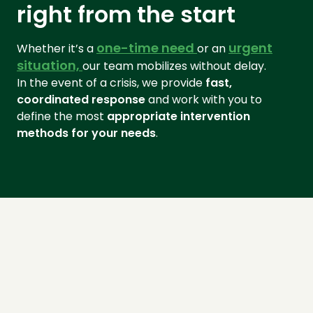
right from the start
one-time need
urgent
Whether it’s a
or an
situation,
our team mobilizes without delay.
In the event of a crisis, we provide
fast,
coordinated response
and work with you to
define the most
appropriate intervention
methods for your needs
.