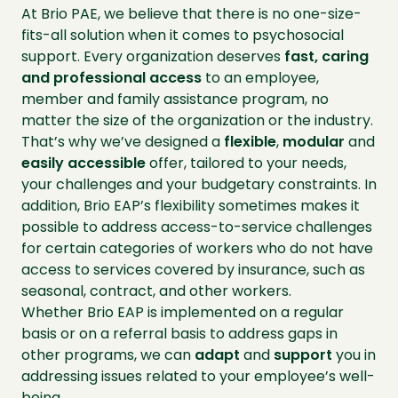
At Brio PAE, we believe that there is no one-size-
fits-all solution when it comes to psychosocial
support. Every organization deserves
fast, caring
and professional access
to an employee,
member and family assistance program, no
matter the size of the organization or the industry.
That’s why we’ve designed a
flexible
,
modular
and
easily
accessible
offer, tailored to your needs,
your challenges and your budgetary constraints. In
addition, Brio EAP’s flexibility sometimes makes it
possible to address access-to-service challenges
for certain categories of workers who do not have
access to services covered by insurance, such as
seasonal, contract, and other workers.
Whether Brio EAP is implemented on a regular
basis or on a referral basis to address gaps in
other programs, we can
adapt
and
support
you in
addressing issues related to your employee’s well-
being.