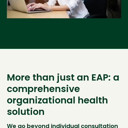
More than just an EAP: a
comprehensive
organizational health
solution
We go beyond individual consultation