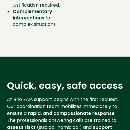
justification required.
Complementary
interventions
for
complex situations
Quick, easy, safe access
At Brio EAP, support begins with the first request.
Our coordination team mobilizes immediately to
ensure a
rapid, and compassionate response
.
The professionals answering calls are trained to
assess risks
(suicidal, homicidal) and
support