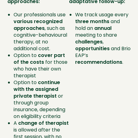
approaches:
adaptative follow-up:
Our professionals use
We track usage every
various recognized
three months
and
approaches
, such as
hold an
annual
cognitive-behavioural
meeting to share
therapy, at no
challenges
,
additional cost.
opportunities
and Brio
Option to
cover part
EAP’s
of the costs
for those
recommendations
.
who have their own
therapist
Option to
continue
with the assigned
private therapist
or
through group
insurance, depending
on eligibility criteria
A
change of therapist
is allowed after the
first session, with no