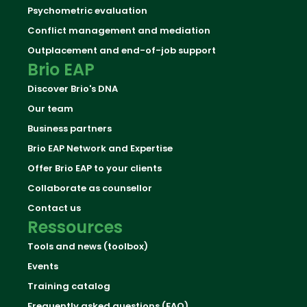
Psychometric evaluation
Conflict management and mediation
Outplacement and end-of-job support
Brio EAP
Discover Brio's DNA
Our team
Business partners
Brio EAP Network and Expertise
Offer Brio EAP to your clients
Collaborate as counsellor
Contact us
Ressources
Tools and news (toolbox)
Events
Training catalog
Frequently asked questions (FAQ)