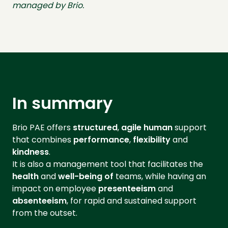
managed by Brio.
In summary
Brio PAE offers
structured
,
agile
human
support
that combines
performance
,
flexibility
and
kindness
.
It is also a management tool that facilitates the
health
and
well-being of
teams, while having an
impact on employee
presenteeism
and
absenteeism
, for rapid and sustained support
from the outset.