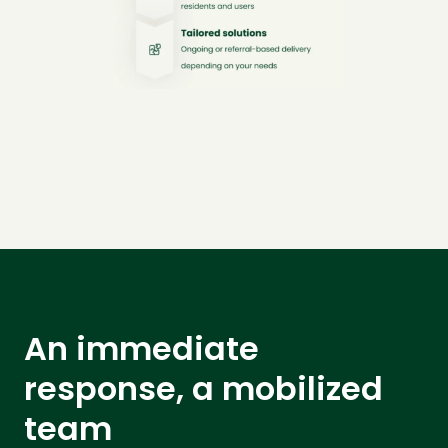
An immediate
response, a mobilized
team