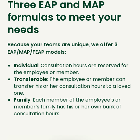
Three EAP and MAP
formulas to meet your
needs
Because your teams are unique, we offer 3
EAP/MAP/FEAP models:
Individual
: Consultation hours are reserved for
the employee or member.
Transferable
: The employee or member can
transfer his or her consultation hours to a loved
one.
Family
: Each member of the employee’s or
member’s family has his or her own bank of
consultation hours.