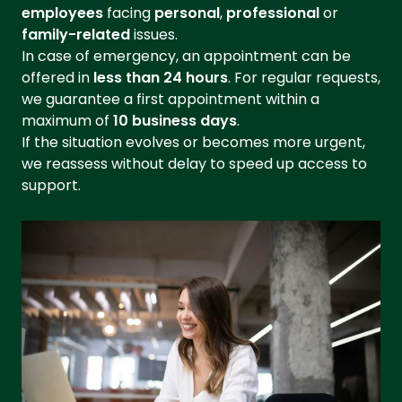
employees
facing
personal
,
professional
or
family-related
issues.
In case of emergency, an appointment can be
offered in
less than 24 hours
. For regular requests,
we guarantee a first appointment within a
maximum of
10 business days
.
If the situation evolves or becomes more urgent,
we reassess without delay to speed up access to
support.