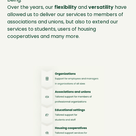
Over the years, our
flexibility
and
versatility
have
allowed us to deliver our services to members of
associations and unions, but also to extend our
services to students, users of housing
cooperatives and many more.