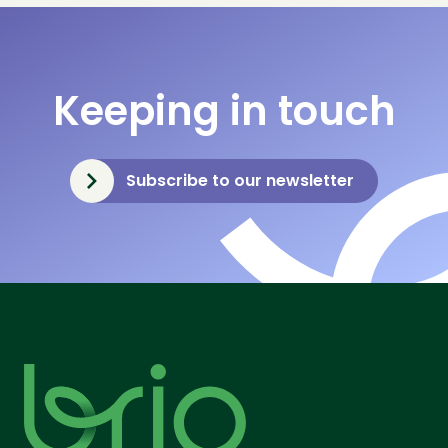
Keeping in touch
Subscribe to our newsletter