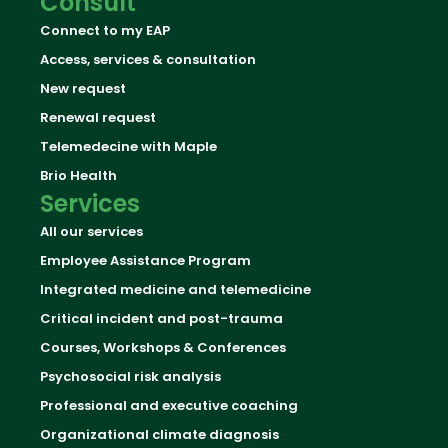
Consult
Connect to my EAP
Access, services & consultation
New request
Renewal request
Telemedecine with Maple
Brio Health
Services
All our services
Employee Assistance Program
Integrated medicine and telemedicine
Critical incident and post-trauma
Courses, Workshops & Conferences
Psychosocial risk analysis
Professional and executive coaching
Organizational climate diagnosis