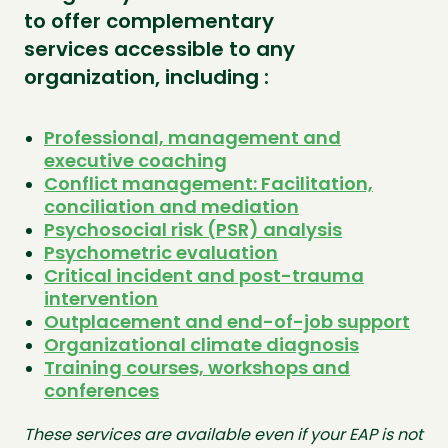
to offer complementary
services accessible to any
organization, including :
Professional, management and
executive coaching
Conflict management: Facilitation,
conciliation and mediation
Psychosocial risk (PSR) analysis
Psychometric evaluation
Critical incident and post-trauma
intervention
Outplacement and end-of-job support
Organizational climate diagnosis
Training courses, workshops and
conferences
These services are available even if your EAP is not