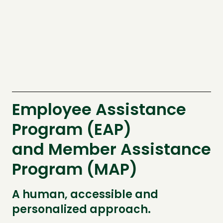
Employee Assistance
Program (EAP)
and Member Assistance
Program (MAP)
A human, accessible and
personalized approach.