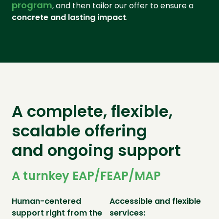
program
, and then tailor our offer to ensure a
concrete and lasting impact
.
A complete, flexible,
scalable offering
and ongoing support
A turnkey EAP/FEAP/MAP
Human-centered
Accessible and flexible
support right from the
services: