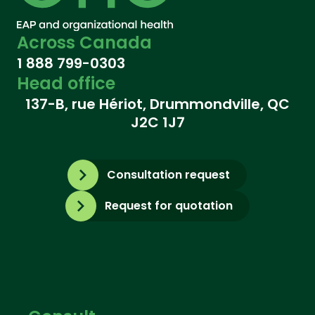
Across Canada
1 888 799-0303
Head office
137-B, rue Hériot, Drummondville, QC
J2C 1J7
Consultation request
Request for quotation