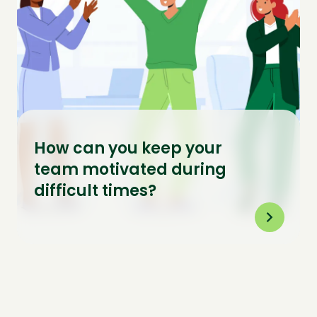
How can you keep your
team motivated during
difficult times?