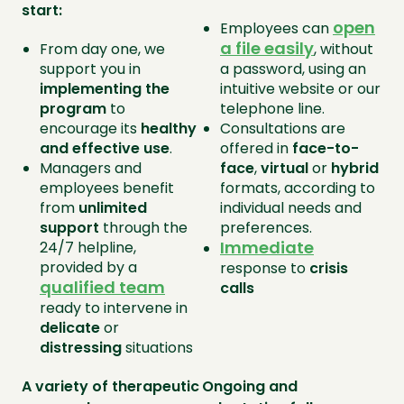
start:
open
Employees can
a file
easily
From day one, we
, without
support you in
a password, using an
implementing the
intuitive website or our
program
to
telephone line.
encourage its
healthy
Consultations are
and effective use
.
offered in
face-to-
Managers and
face
,
virtual
or
hybrid
employees benefit
formats, according to
from
unlimited
individual needs and
support
through the
preferences.
Immediate
24/7 helpline,
provided by a
response to
crisis
qualified team
calls
ready to intervene in
delicate
or
distressing
situations
A variety of therapeutic
Ongoing and