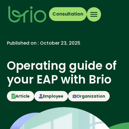
Consultation
Published on :
October 23, 2025
Operating guide of
your EAP with Brio
Article
Employee
Organization