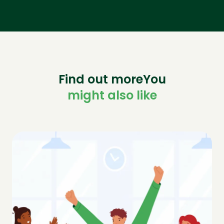
Find out moreYou
might also like