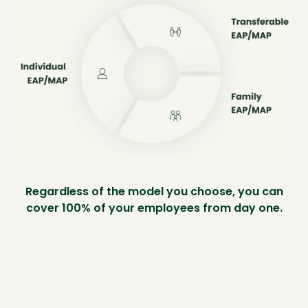
Regardless of the model you choose, you can
cover 100% of your employees from day one.