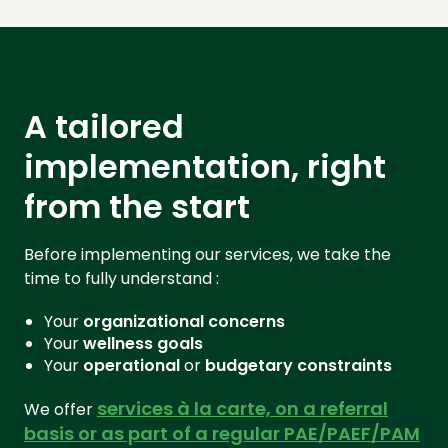
A tailored
implementation, right
from the start
Before implementing our services, we take the
time to fully understand :
Your
organizational
concerns
Your
wellness goals
Your
operational
or
budgetary
constraints
services à la carte, on a referral
We offer
basis or as part of a regular PAE/PAEF/PAM