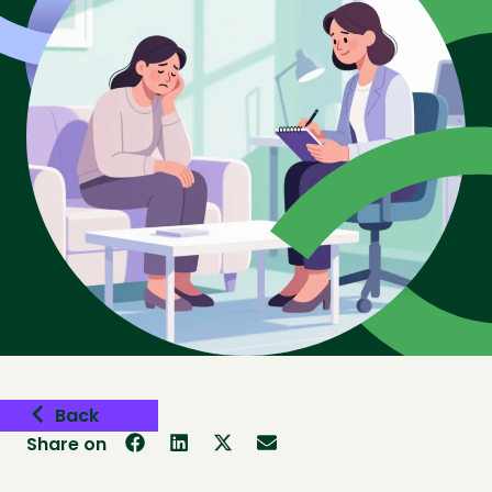
Back
Share on