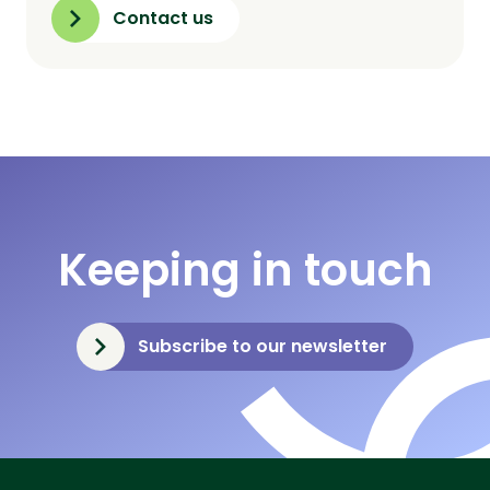
Contact us
Keeping in touch
Subscribe to our newsletter