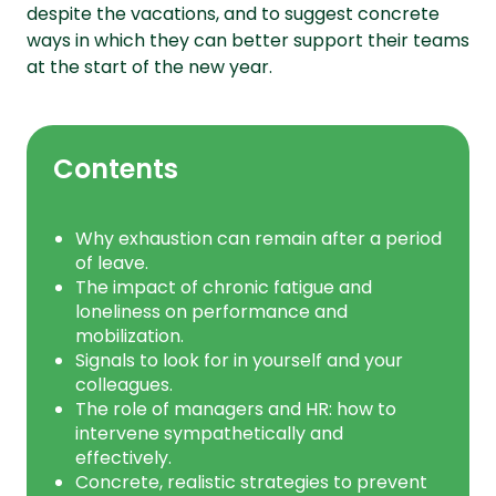
despite the vacations, and to suggest concrete
ways in which they can better support their teams
at the start of the new year.
Contents
Why exhaustion can remain after a period
of leave.
The impact of chronic fatigue and
loneliness on performance and
mobilization.
Signals to look for in yourself and your
colleagues.
The role of managers and HR: how to
intervene sympathetically and
effectively.
Concrete, realistic strategies to prevent