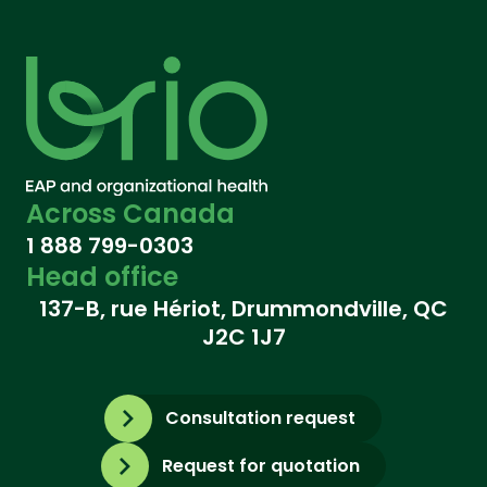
Across Canada
1 888 799-0303
Head office
137-B, rue Hériot, Drummondville, QC
J2C 1J7
Consultation request
Request for quotation