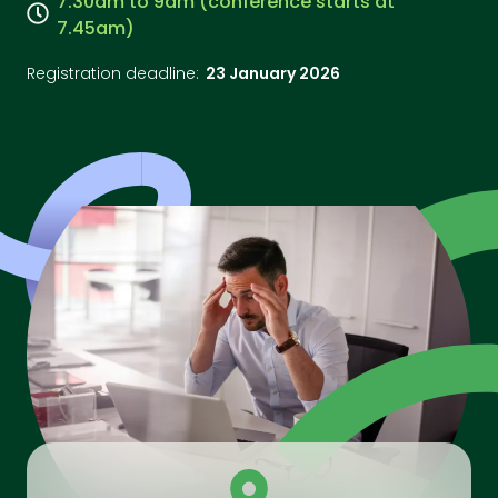
7.30am to 9am (conference starts at
7.45am)
Registration deadline:
23 January 2026