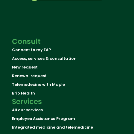
Consult
Connect to my EAP
Access, services & consultation
New request
Renewal request
Telemedecine with Maple
Brio Health
Services
All our services
Employee Assistance Program
Integrated medicine and telemedicine