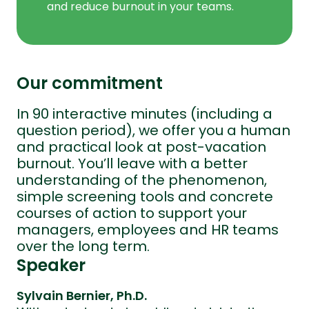
and reduce burnout in your teams.
Our commitment
In 90 interactive minutes (including a
question period), we offer you a human
and practical look at post-vacation
burnout. You’ll leave with a better
understanding of the phenomenon,
simple screening tools and concrete
courses of action to support your
managers, employees and HR teams
over the long term.
Speaker
Sylvain Bernier, Ph.D.