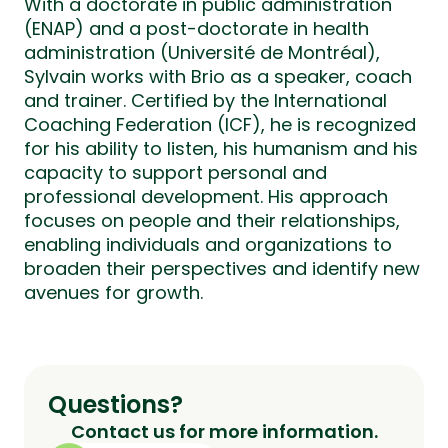
With a doctorate in public administration
(ENAP) and a post-doctorate in health
administration (Université de Montréal),
Sylvain works with Brio as a speaker, coach
and trainer. Certified by the International
Coaching Federation (ICF), he is recognized
for his ability to listen, his humanism and his
capacity to support personal and
professional development. His approach
focuses on people and their relationships,
enabling individuals and organizations to
broaden their perspectives and identify new
avenues for growth.
Questions?
Contact us for more information.