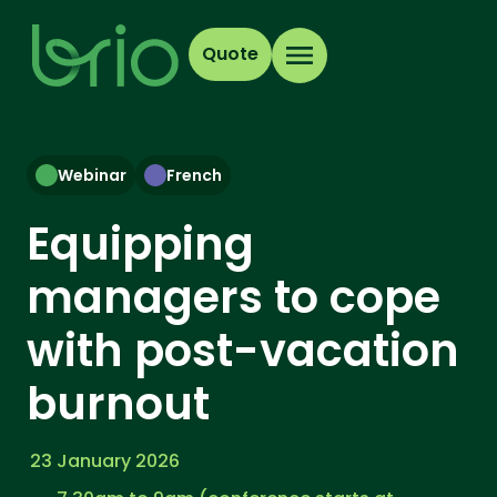
Quote
Webinar
French
Equipping
managers to cope
with post-vacation
burnout
23 January 2026