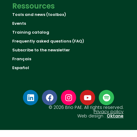
Ressources
Tools and news (toolbox)
Events
Training catalog
Frequently asked questions (FAQ)
Subscribe to the newsletter
Français
Español
© 2026 Brio PAE. All rights reserved.
Privacy policy
Web design :
Oktane