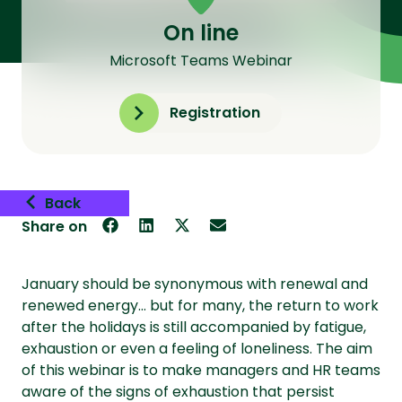
On line
Microsoft Teams Webinar
Registration
Back
Share on
January should be synonymous with renewal and
renewed energy… but for many, the return to work
after the holidays is still accompanied by fatigue,
exhaustion or even a feeling of loneliness. The aim
of this webinar is to make managers and HR teams
aware of the signs of exhaustion that persist