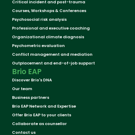
Critical incident and post-trauma
Courses, Workshops & Conferences
Psychosocial risk analysis
Professional and executive coaching
Organizational climate diagnosis
Psychometric evaluation
Conflict management and mediation
Outplacement and end-of-job support
Brio EAP
Discover Brio's DNA
Our team
Business partners
Brio EAP Network and Expertise
Offer Brio EAP to your clients
Collaborate as counsellor
Contact us