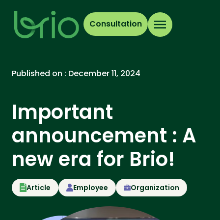
Consultation
Published on :
December 11, 2024
Important
announcement : A
new era for Brio!
Article
Employee
Organization