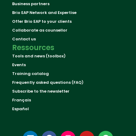
Business partners
Brio EAP Network and Expertise
Offer Brio EAP to your clients
Collaborate as counsellor
Contact us
Ressources
Tools and news (toolbox)
Events
Training catalog
Frequently asked questions (FAQ)
Subscribe to the newsletter
Français
Español