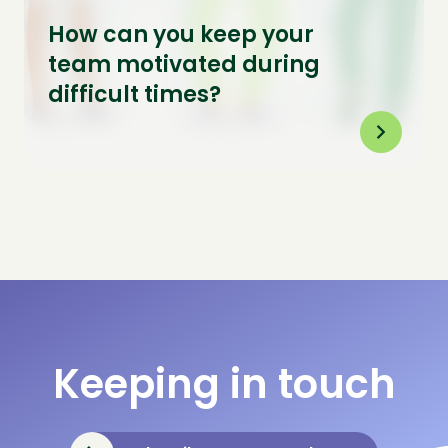
How can you keep your
team motivated during
difficult times?
Keeping in touch