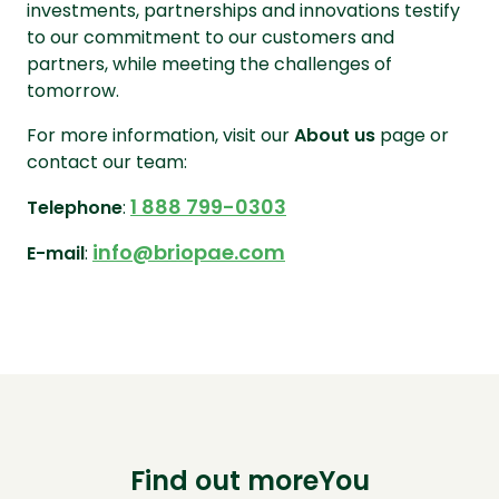
investments, partnerships and innovations testify
to our commitment to our customers and
partners, while meeting the challenges of
tomorrow.
For more information, visit our
About us
page or
contact our team:
1 888 799-0303
Telephone
:
info@briopae.com
E-mail
:
Find out moreYou