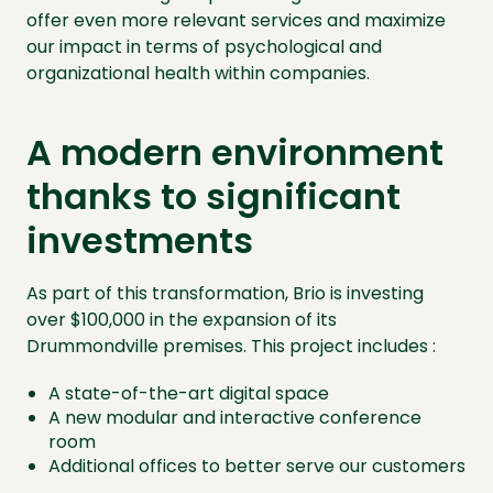
offer even more relevant services and maximize
our impact in terms of psychological and
organizational health within companies.
A modern environment
thanks to significant
investments
As part of this transformation, Brio is investing
over $100,000 in the expansion of its
Drummondville premises. This project includes :
A state-of-the-art digital space
A new modular and interactive conference
room
Additional offices to better serve our customers