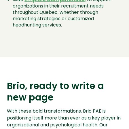
organizations in their recruitment needs
throughout Quebec, whether through
marketing strategies or customized
headhunting services.
Brio, ready to write a
new page
With these bold transformations, Brio PAE is
positioning itself more than ever as a key player in
organizational and psychological health. Our