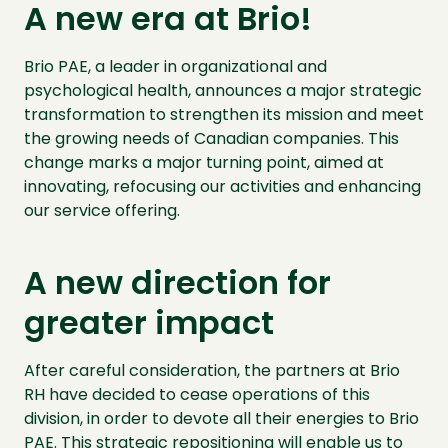
A new era at Brio!
Brio PAE, a leader in organizational and
psychological health, announces a major strategic
transformation to strengthen its mission and meet
the growing needs of Canadian companies. This
change marks a major turning point, aimed at
innovating, refocusing our activities and enhancing
our service offering.
A new direction for
greater impact
After careful consideration, the partners at Brio
RH have decided to cease operations of this
division, in order to devote all their energies to Brio
PAE. This strategic repositioning will enable us to