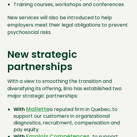
Training courses, workshops and conferences
New services will also be introduced to help
employers meet their legal obligations to prevent
psychosocial risks.
New strategic
partnerships
With a view to smoothing the transition and
diversifying its offering, Brio has established two
major strategic partnerships:
Mallette
With
a reputed firm in Quebec, to
support our customers in organizational
diagnostics, recruitment, compensation and
pay equity.
Emplois Compétences
,
With
to support