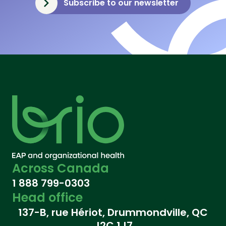
Subscribe to our newsletter
Across Canada
1 888 799-0303
Head office
137-B, rue Hériot, Drummondville, QC
J2C 1J7