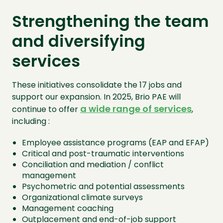
Strengthening the team
and diversifying
services
These initiatives consolidate the 17 jobs and
support our expansion. In 2025, Brio PAE will
a wide range of services
continue to offer
,
including :
Employee assistance programs (EAP and EFAP)
Critical and post-traumatic interventions
Conciliation and mediation / conflict
management
Psychometric and potential assessments
Organizational climate surveys
Management coaching
Outplacement and end-of-job support