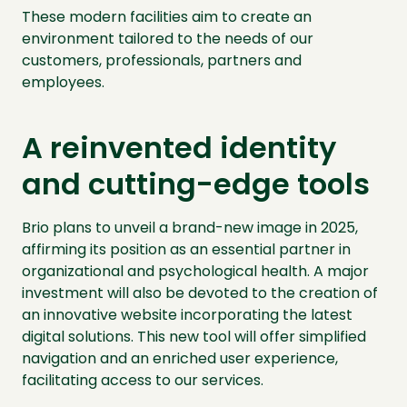
These modern facilities aim to create an
environment tailored to the needs of our
customers, professionals, partners and
employees.
A reinvented identity
and cutting-edge tools
Brio plans to unveil a brand-new image in 2025,
affirming its position as an essential partner in
organizational and psychological health. A major
investment will also be devoted to the creation of
an innovative website incorporating the latest
digital solutions. This new tool will offer simplified
navigation and an enriched user experience,
facilitating access to our services.