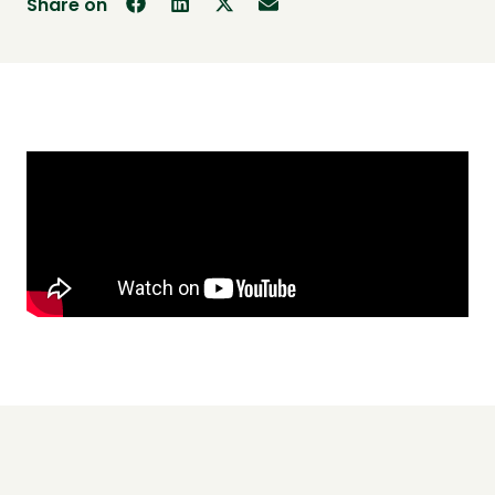
Share on