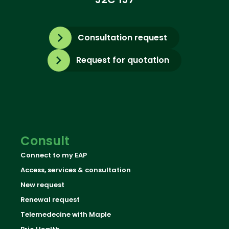
Consultation request
Request for quotation
Consult
Connect to my EAP
Access, services & consultation
New request
Renewal request
Telemedecine with Maple