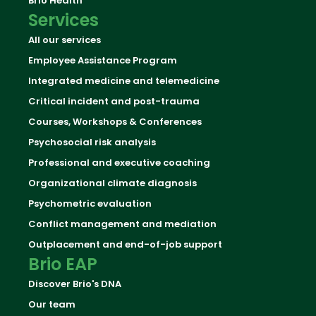
Brio Health
Services
All our services
Employee Assistance Program
Integrated medicine and telemedicine
Critical incident and post-trauma
Courses, Workshops & Conferences
Psychosocial risk analysis
Professional and executive coaching
Organizational climate diagnosis
Psychometric evaluation
Conflict management and mediation
Outplacement and end-of-job support
Brio EAP
Discover Brio's DNA
Our team