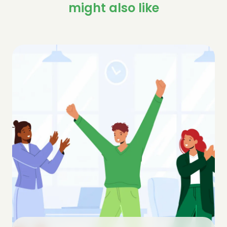
might also like