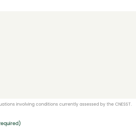
ations involving conditions currently assessed by the CNESST.
Required)