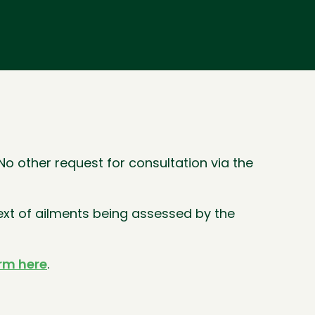
o other request for consultation via the
ext of ailments being assessed by the
orm here
.