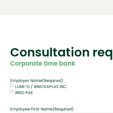
Consultation re
Corporate time bank
Employer Name
(Required)
LUMI-O / INNOVAPLAS INC.
BRIO PAE
Employee First Name
(Required)