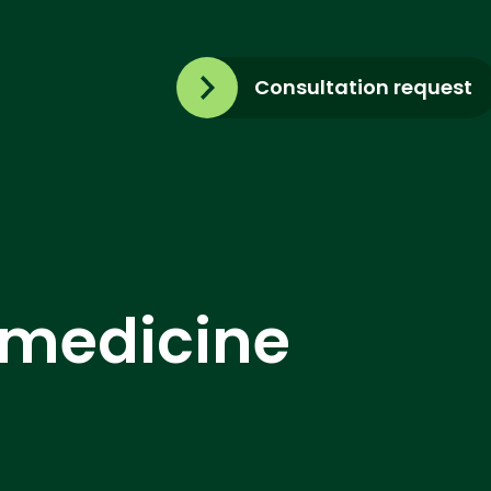
Consultation request
emedicine