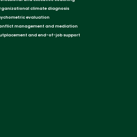
rganizational climate diagnosis
sychometric evaluation
onflict management and mediation
utplacement and end-of-job support