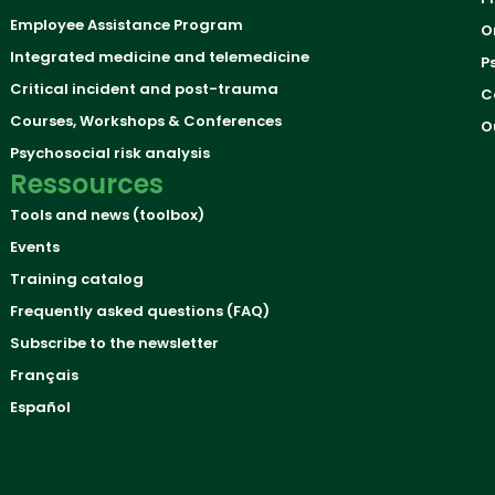
Employee Assistance Program
O
Integrated medicine and telemedicine
P
Critical incident and post-trauma
C
Courses, Workshops & Conferences
O
Psychosocial risk analysis
Ressources
Tools and news (toolbox)
Events
Training catalog
Frequently asked questions (FAQ)
Subscribe to the newsletter
Français
Español