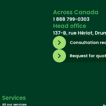
Across Canada
1 888 799-0303
Head office
137-B, rue Hériot, Dr
Consultation re
Request for quo
Services
All our services
P