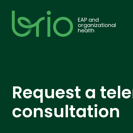
EAP and
organizational
health
Request a tel
consultation