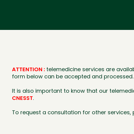
ATTENTION :
telemedicine services are availa
form below can be accepted and processed.
It is also important to know that our telemed
CNESST
.
To request a consultation for other services, p