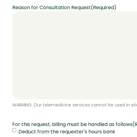
Reason for Consultation Request
(Required)
WARNING: Our telemedicine services cannot be used in situ
For this request, billing must be handled as follows
(
Deduct from the requester's hours bank