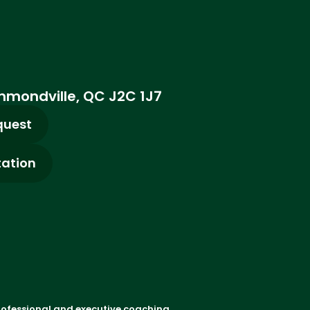
ummondville, QC J2C 1J7
quest
tation
rofessional and executive coaching