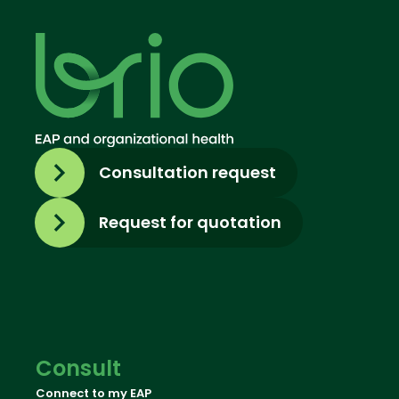
Consultation request
Request for quotation
Consult
Connect to my EAP