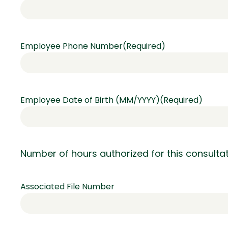
Employee Phone Number
(Required)
Employee Date of Birth (MM/YYYY)
(Required)
Number of hours authorized for this consult
Associated File Number