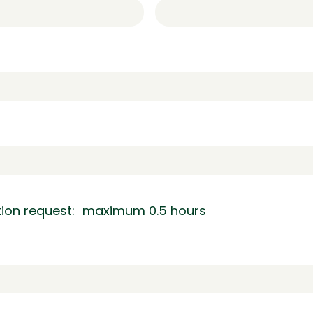
ation request: maximum 0.5 hours