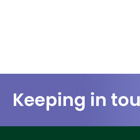
Keeping in to