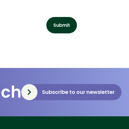
uch
Subscribe to our newsletter