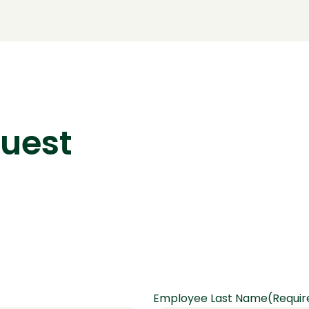
quest
Employee Last Name
(Requir