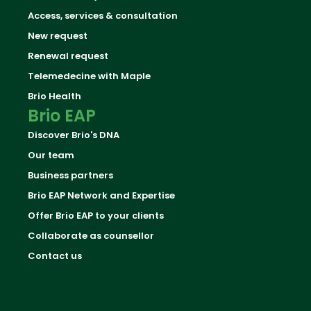
Access, services & consultation
New request
Renewal request
Telemedecine with Maple
Brio Health
Brio EAP
Discover Brio's DNA
Our team
Business partners
Brio EAP Network and Expertise
Offer Brio EAP to your clients
Collaborate as counsellor
Contact us