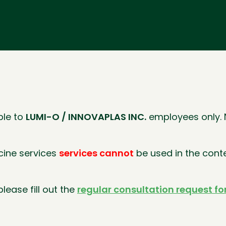
ble to
LUMI-O / INNOVAPLAS INC.
employees only. N
icine services
services cannot
be used in the cont
lease fill out the
regular consultation request f