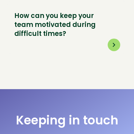
How can you keep your
team motivated during
difficult times?
Keeping in touch