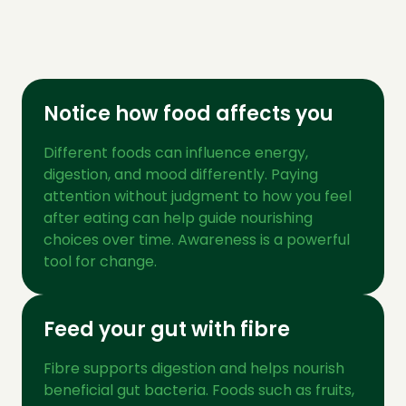
Notice how food affects you
Different foods can influence energy,
digestion, and mood differently. Paying
attention without judgment to how you feel
after eating can help guide nourishing
choices over time. Awareness is a powerful
tool for change.
Feed your gut with fibre
Fibre supports digestion and helps nourish
beneficial gut bacteria. Foods such as fruits,