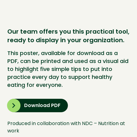
Our team offers you this practical tool,
ready to display in your organization.
This poster, available for download as a
PDF, can be printed and used as a visual aid
to highlight five simple tips to put into
practice every day to support healthy
eating for everyone.
Download PDF
Produced in collaboration with NDC – Nutrition at
work