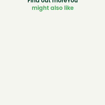
Find out moreYou
might also like