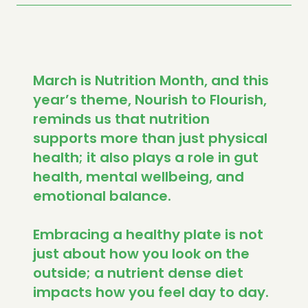
March is Nutrition Month, and this
year’s theme, Nourish to Flourish,
reminds us that nutrition
supports more than just physical
health; it also plays a role in gut
health, mental wellbeing, and
emotional balance.
Embracing a healthy plate is not
just about how you look on the
outside; a nutrient dense diet
impacts how you feel day to day.