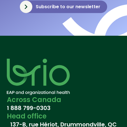
Subscribe to our newsletter
Across Canada
1 888 799-0303
Head office
137-B, rue Hériot, Drummondville, QC