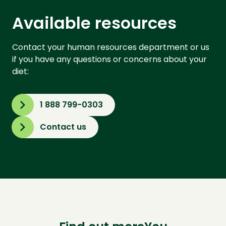
Available resources
Contact your human resources department or us
if you have any questions or concerns about your
diet:
1 888 799-0303
Contact us