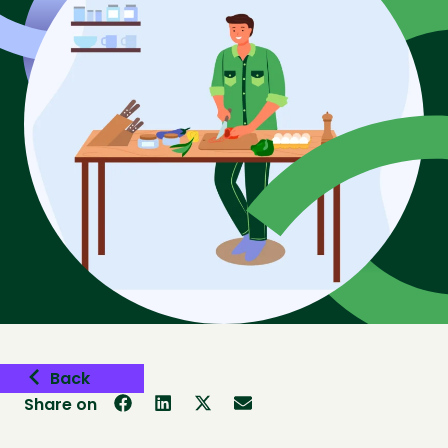
Back
Share on