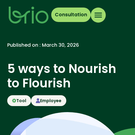
Consultation
Published on :
March 30, 2026
5 ways to Nourish
to Flourish
Tool
Employee