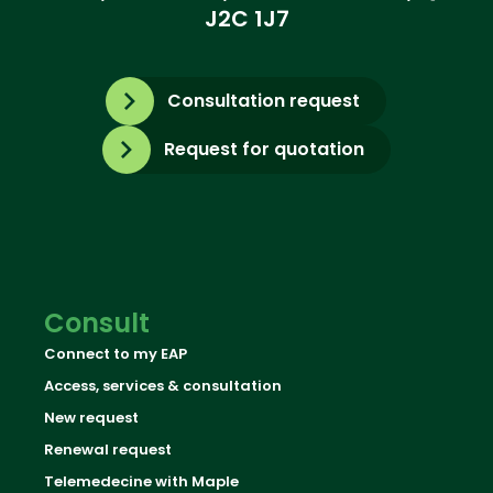
J2C 1J7
Consultation request
Request for quotation
Consult
Connect to my EAP
Access, services & consultation
New request
Renewal request
Telemedecine with Maple