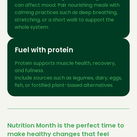
can affect mood. Pair nourishing meals with
calming practices such as deep breathing,
stretching, or a short walk to support the
whole system.
Fuel with protein
Protein supports muscle health, recovery,
and fullness.
Include sources such as legumes, dairy, eggs,
fish, or fortified plant-based alternatives.
Nutrition Month is the perfect time to
make healthy changes that feel