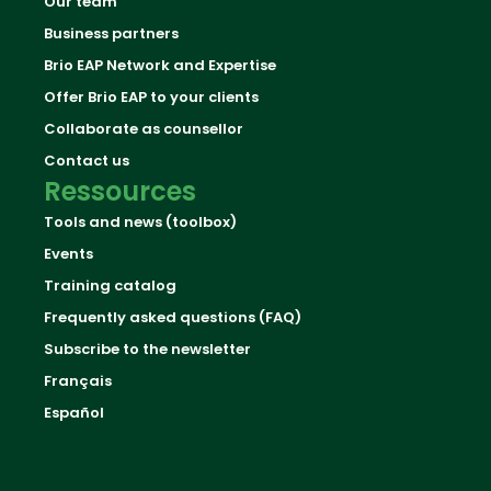
Our team
Business partners
Brio EAP Network and Expertise
Offer Brio EAP to your clients
Collaborate as counsellor
Contact us
Ressources
Tools and news (toolbox)
Events
Training catalog
Frequently asked questions (FAQ)
Subscribe to the newsletter
Français
Español