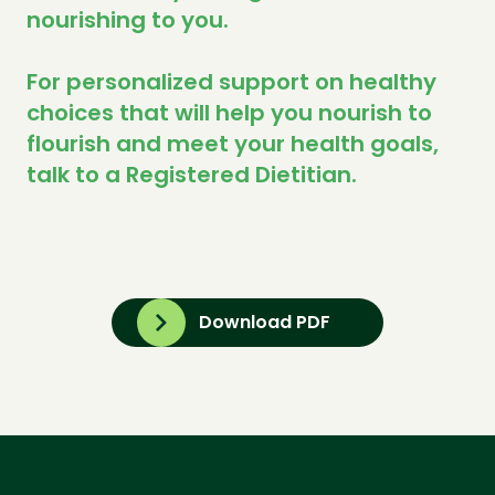
nourishing to you.
For personalized support on healthy
choices that will help you nourish to
flourish and meet your health goals,
talk to a Registered Dietitian.
Download PDF