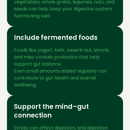
vegetables, whole grains, legumes, nuts, and
seeds can help keep your digestive system
functioning well.
Include fermented foods
Foods like yogurt, kefir, sauerkraut, kimchi,
and miso contain probiotics that help
support gut balance.
Even small amounts added regularly can
contribute to gut health and overall
wellbeing.
Support the mind–gut
connection
Stress can affect digestion, and digestion