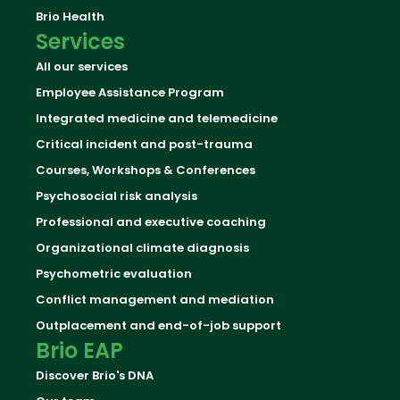
Brio Health
Services
All our services
Employee Assistance Program
Integrated medicine and telemedicine
Critical incident and post-trauma
Courses, Workshops & Conferences
Psychosocial risk analysis
Professional and executive coaching
Organizational climate diagnosis
Psychometric evaluation
Conflict management and mediation
Outplacement and end-of-job support
Brio EAP
Discover Brio's DNA